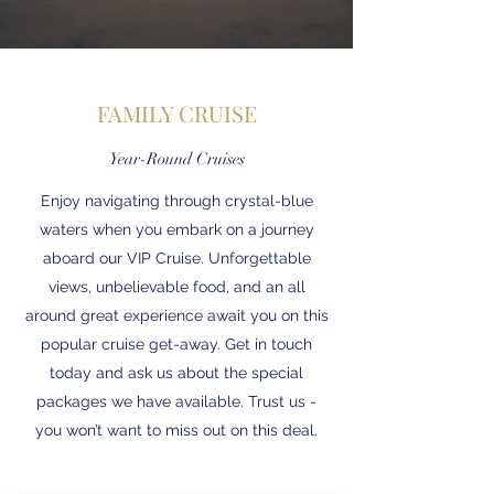
FAMILY CRUISE
Year-Round Cruises
Enjoy navigating through crystal-blue
waters when you embark on a journey
aboard our VIP Cruise. Unforgettable
views, unbelievable food, and an all
around great experience await you on this
popular cruise get-away. Get in touch
today and ask us about the special
packages we have available. Trust us -
you won’t want to miss out on this deal.