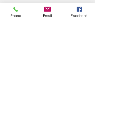
Phone
Email
Facebook
ALL INCLUSIVE
VACATIONS
MEXICO