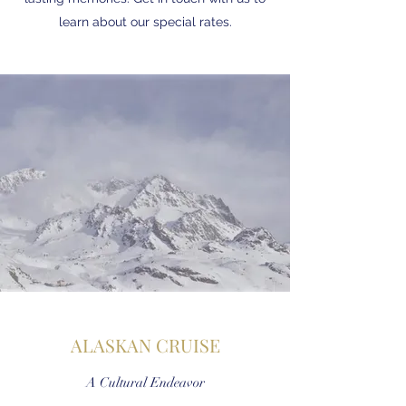
learn about our special rates.
ALASKAN CRUISE
A Cultural Endeavor