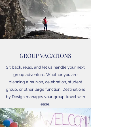
GROUP VACATIONS
Sit back, relax, and let us handle your next
group adventure. Whether you are
planning a reunion, celebration, student
group, or other large function, Destinations
by Design manages your group travel with
ease.