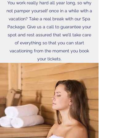
You work really hard all year long, so why
not pamper yourself once in a while with a
vacation? Take a real break with our Spa
Package. Give us a call to guarantee your
spot and rest assured that we’ll take care
of everything so that you can start
vacationing from the moment you book
your tickets.