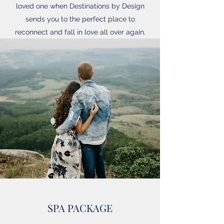
loved one when Destinations by Design
sends you to the perfect place to
reconnect and fall in love all over again.
SPA PACKAGE