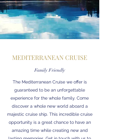
MEDITERRANEAN CRUISE
Family Friendly
The Mediterranean Cruise we offer is
guaranteed to be an unforgettable
experience for the whole family. Come
discover a whole new world aboard a
majestic cruise ship. This incredible cruise
opportunity is a great chance to have an
amazing time while creating new and
lasting memories. Get in touch with us to