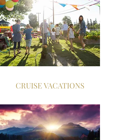
CRUISE VACATIONS