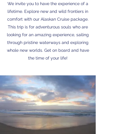
We invite you to have the experience of a
lifetime. Explore new and wild frontiers in
comfort with our Alaskan Cruise package.
This trip is for adventurous souls who are
looking for an amazing experience, sailing
through pristine waterways and exploring
whole new worlds. Get on board and have
the time of your life!