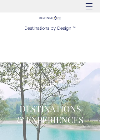
Destinations by Design ™
DESTINATIONS
& EXPERIENCES