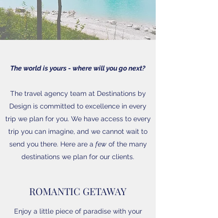
The world is yours - where will you go next?
The travel agency team at Destinations by
Design is committed to excellence in every
trip we plan for you. We have access to every
trip you can imagine, and we cannot wait to
send you there. Here are a
few
of the many
destinations we plan for our clients.
ROMANTIC GETAWAY
Enjoy a little piece of paradise with your