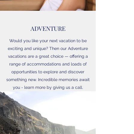
ADVENTURE
Would you like your next vacation to be
exciting and unique? Then our Adventure
vacations are a great choice — offering a
range of accommodations and loads of
opportunities to explore and discover
something new. Incredible memories await
you - learn more by giving us a call.