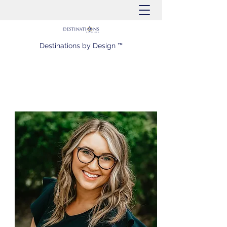
Destinations by Design ™