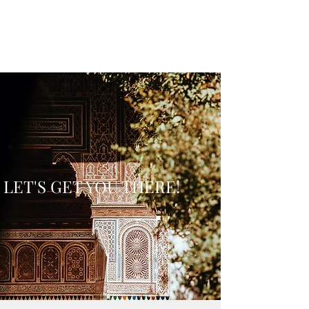
LET'S GET YOU THERE!