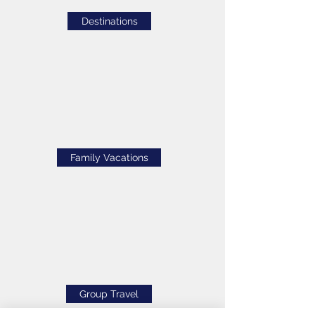
Destinations
Family Vacations
Group Travel