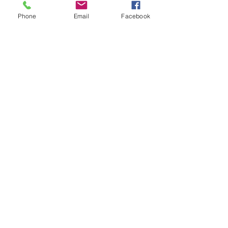
Phone
Email
Facebook
Hotel Collection
Whatever you need, we’ll make it happen.
Contact us for a free consultation.