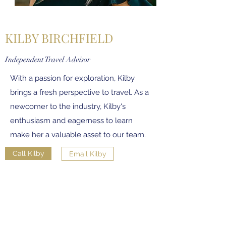
KILBY BIRCHFIELD
Independent Travel Advisor
With a passion for exploration, Kilby
brings a fresh perspective to travel. As a
newcomer to the industry, Kilby's
enthusiasm and eagerness to learn
make her a valuable asset to our team.
Call Kilby
Email Kilby