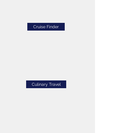
Cruise Finder
Culinary Travel