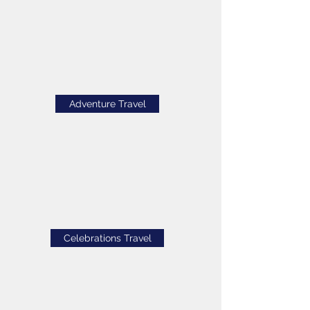
Adventure Travel
Celebrations Travel