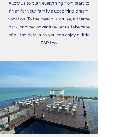
Allow us to plan everything from start to
finish for your family's upcoming dream
vacation. To the beach, a cruise, a theme
park, or other adventure, let us take care
of all the details so you can enjoy a little
R&R too.