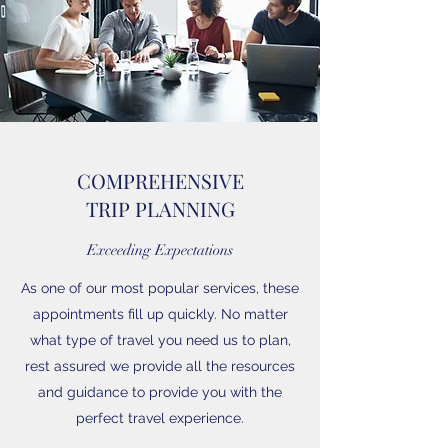
COMPREHENSIVE
TRIP PLANNING
Exceeding Expectations
As one of our most popular services, these
appointments fill up quickly. No matter
what type of travel you need us to plan,
rest assured we provide all the resources
and guidance to provide you with the
perfect travel experience.