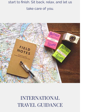
start to finish. Sit back, relax, and let us
take care of you.
INTERNATIONAL
TRAVEL GUIDANCE