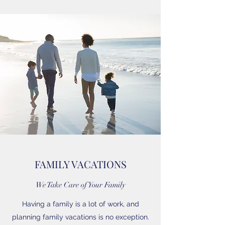
FAMILY VACATIONS
We Take Care of Your Family
Having a family is a lot of work, and
planning family vacations is no exception.