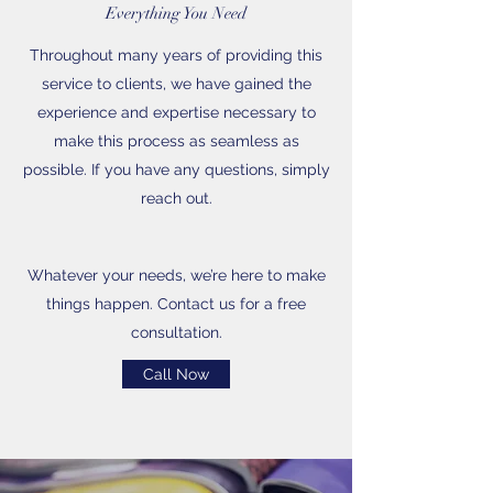
Everything You Need
Throughout many years of providing this
service to clients, we have gained the
experience and expertise necessary to
make this process as seamless as
possible. If you have any questions, simply
reach out.
Whatever your needs, we’re here to make
things happen. Contact us for a free
consultation.
Call Now