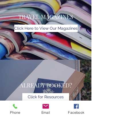
TRAVEL MAGAZINES
Click Here to View Our Magazines
ALREADY BOOKED?
Click for Resources
Phone
Email
Facebook