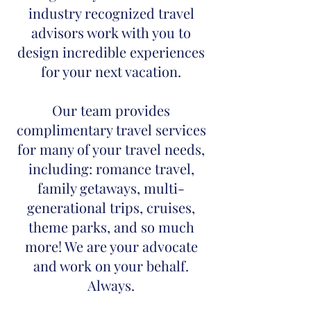
industry recognized travel
advisors work with you to
design incredible experiences
for your next vacation.
Our team provides
complimentary travel services
for many of your travel needs,
including: romance travel,
family getaways, multi-
generational trips, cruises,
theme parks, and so much
more! We are your advocate
and work on your behalf.
Always.