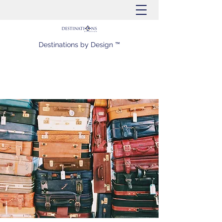
Destinations by Design ™