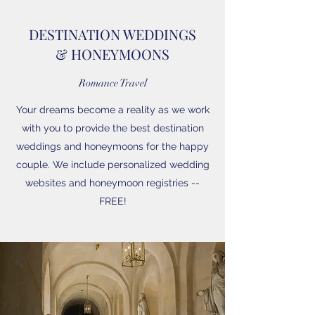
DESTINATION WEDDINGS
& HONEYMOONS
Romance Travel
Your dreams become a reality as we work
with you to provide the best destination
weddings and honeymoons for the happy
couple. We include personalized wedding
websites and honeymoon registries --
FREE!