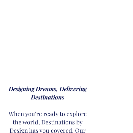
Designing Dreams, Delivering
Destinations
When you're ready to explore
the world, Destinations by
Design has you covered. Our