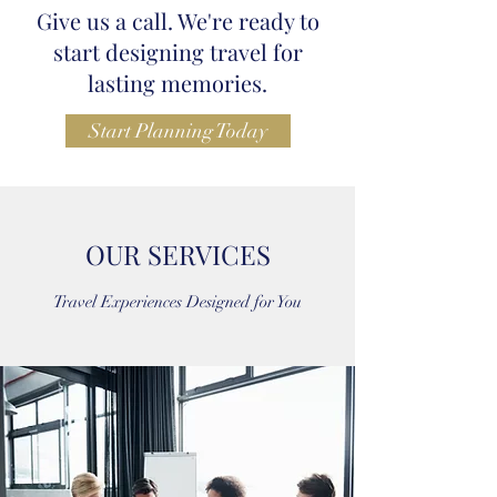
Give us a call. We're ready to
start designing travel for
lasting memories.
Start Planning Today
OUR SERVICES
Travel Experiences Designed for You