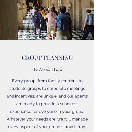
GROUP PLANNING
We Do the Work
Every group, from family reunions to
students groups to corporate meetings
and incentives, are unique, and our agents
are ready to provide a seamless
experience for everyone in your group.
Whatever your needs are, we will manage
every aspect of your group's travel, from