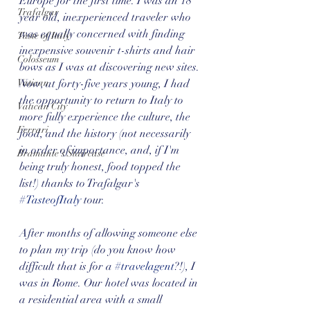
Europe for the first time. I was an 18 
Trafalgar
year old, inexperienced traveler who 
was equally concerned with finding 
Taste of Italy
inexpensive souvenir t-shirts and hair 
Colosseum
bows as I was at discovering new sites. 
Vatican
Now, at forty-five years young, I had 
the opportunity to return to Italy to 
Vatican City
more fully experience the culture, the 
Ferrari
food, and the history (not necessarily 
in order of importance, and, if I'm 
Bramante's Staircase
being truly honest, food topped the 
list!) thanks to Trafalgar's 
#TasteofItaly
 tour. 
After months of allowing someone else 
to plan my trip (do you know how 
difficult that is for a 
#travelagent
?!), I 
was in Rome. Our hotel was located in 
a residential area with a small 