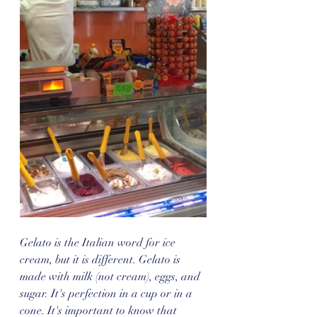
Gelato is the Italian word for ice 
cream, but it is different. Gelato is 
made with milk (not cream), eggs, and 
sugar. It's perfection in a cup or in a 
cone. It's important to know that 