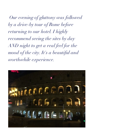
 Our evening of gluttony was followed 
by a drive-by tour of Rome before 
returning to our hotel. I highly 
recommend seeing the sites by day 
AND night to get a real feel for the 
mood of the city. It's a beautiful and 
worthwhile experience.