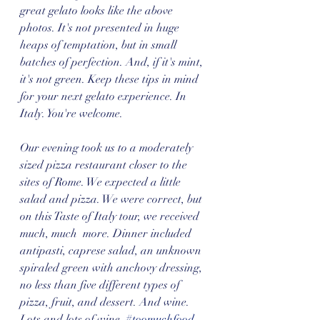
great gelato looks like the above 
photos. It's not presented in huge 
heaps of temptation, but in small 
batches of perfection. And, if it's mint, 
it's not green. Keep these tips in mind 
for your next gelato experience. In 
Italy. You're welcome. 
Our evening took us to a moderately 
sized pizza restaurant closer to the 
sites of Rome. We expected a little 
salad and pizza. We were correct, but 
on this Taste of Italy tour, we received 
much, much  more. Dinner included 
antipasti, caprese salad, an unknown 
spiraled green with anchovy dressing, 
no less than five different types of 
pizza, fruit, and dessert. And wine. 
Lots and lots of wine. 
#toomuchfood