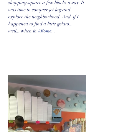
shopping square a few blocks away. It 
was time to conquer jet lag and 
explore the neighborhood. And, if I 
happened to find a little gelato... 
well... when in 
#Rome
...