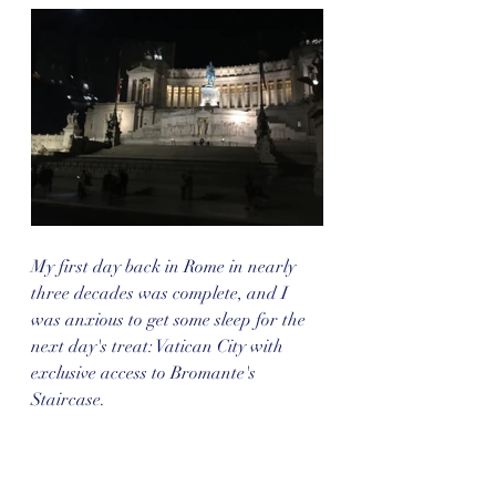
My first day back in Rome in nearly 
three decades was complete, and I 
was anxious to get some sleep for the 
next day's treat: Vatican City with 
exclusive access to Bromante's 
Staircase.