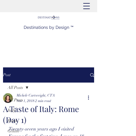
Destinations by Design ™
Post
All Posts
Michele Cartwright, CTA
All Posts
Nov 1, 2018
2 min read
A Taste of Italy: Rome
Italy
(Day 1)
Rome
Twenty-seven years ago I visited 
Gelato