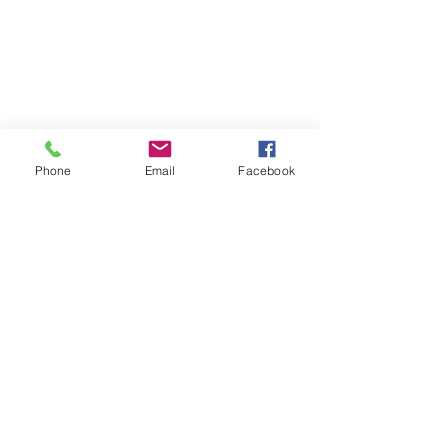
Phone
Email
Facebook
Italy
Rome
Gelato
Recent Posts
See All