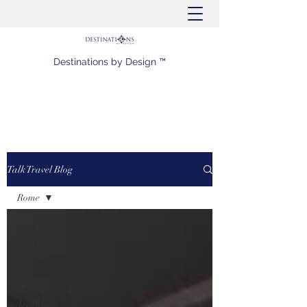
Destinations by Design ™
Talk Travel Blog
Rome
All Posts
Italy
Rome
Gelato
Trafalgar