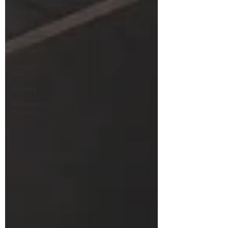
Taste of
Italy
Colosseum
Vatican
Vatican
City
Ferrari
Bramante's
Staircase