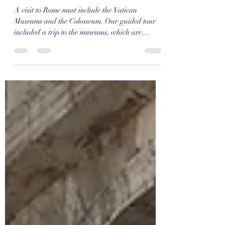
A Taste of Italy: Rome (Day 2)
A visit to Rome must include the Vatican
Museums and the Colosseum. Our guided tour
included a trip to the museums, which are
always...