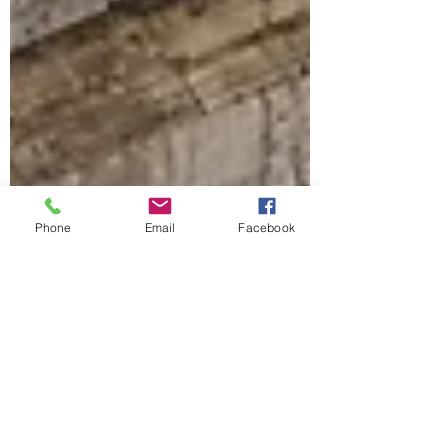
Phone
Email
Facebook