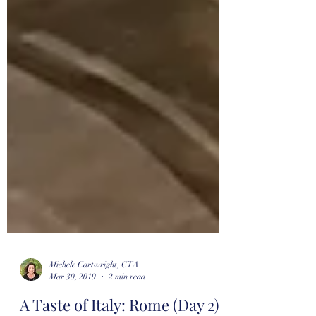
Michele Cartwright, CTA
Mar 30, 2019
2 min read