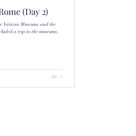
: Rome (Day 2)
the Vatican Museums and the
cluded a trip to the museums,