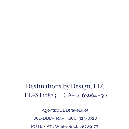
Destinations by Design, LLC
FL-ST17873 CA-2063964-50
Agents@DBDtravel.Net
866-DBD-TRAV
(866) 323-8728
PO Box 576 White Rock, SC 29177