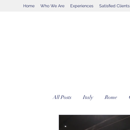
Home
Who We Are
Experiences
Satisfied Clients
All Posts
Italy
Rome
Vatican City
Ferrari