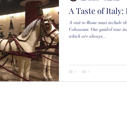
A Taste of Italy
A visit to Rome must include 
Colosseum. Our guided tour in
which are always...