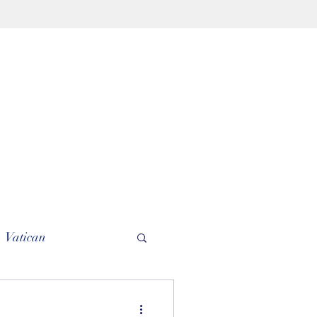
Vatican