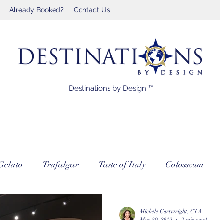
Already Booked?
Contact Us
Destinations by Design ™
Gelato
Trafalgar
Taste of Italy
Colosseum
Bramante's Staircase
Michele Cartwright, CTA
Mar 30, 2019
2 min read